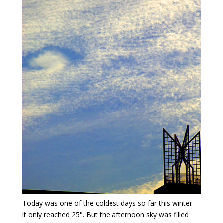
Today was one of the coldest days so far this winter –
it only reached 25°. But the afternoon sky was filled