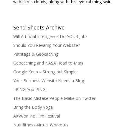
with cirrus clouds, along with this eye-catching swirl.
Send-Sheets Archive
Will Artificial Intelligence Do YOUR Job?
Should You Revamp Your Website?
Pathtags & Geocaching
Geocaching and NASA Head to Mars
Google Keep – Strong but Simple
Your Business Website Needs a Blog
I PING You PING…
The Basic Mistake People Make on Twitter
Bring the Body Yoga
AXW/online Film Festival
Nutrifitness-Virtual Workouts