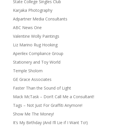
State College Singles Club
Karjaka Photography
Adpartner Media Consultants
ABC News One
Valentine Wolly Paintings
Liz Marino Rug Hooking
Aperilex Compliance Group
Stationery and Toy World
Temple Sholom
GE Grace Associates
Faster Than the Sound of Light
Mack McTask – Don’t Call Me a Consultant!
Tags – Not Just For Graffiti Anymore!
Show Me The Money!
It’s My Birthday (And I’ll Lie if I Want To!)