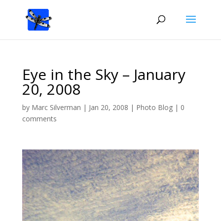
Eye in the Sky – January
20, 2008
by
Marc Silverman
|
Jan 20, 2008
|
Photo Blog
|
0
comments