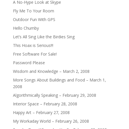
A No-Hype Look at Skype
Fly Me To Your Room
Outdoor Fun With GPS
Hello Chumby
Let’s All Sing Like the Birdies Sing
This Hoax is Serious!!!
Free Software For Sale!
Password Please
Wisdom and Knowledge – March 2, 2008
More Songs About Buildings and Food – March 1,
2008
Algorithmically Speaking – February 29, 2008
Interior Space – February 28, 2008
Happy Art – February 27, 2008
My Workaday World – February 26, 2008