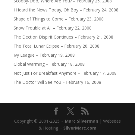
Scooby-Doo, Where Are You? – February 25, 2008
I Heard the News Today, Oh Boy – February 24, 2008
Shape of Things to Come – February 23, 2008
Snow Trouble at All – February 22, 2008
The Election Dispirit Continues – February 21, 2008
The Total Lunar Eclipse – February 20, 2008
Ivy League – February 19, 2008
Global Warming – February 18, 2008
Not Just For Breakfast Anymore – February 17, 2008
The Doctor Will See You – February 16, 2008
Copyright © 2001-2025 ~
Marc Silverman
| Websites
& Hosting ~
SilverMarc.com