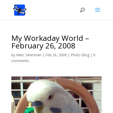
My Workaday World –
February 26, 2008
by
Marc Silverman
|
Feb 26, 2008
|
Photo Blog
|
0
comments