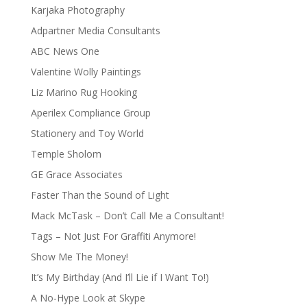
Karjaka Photography
Adpartner Media Consultants
ABC News One
Valentine Wolly Paintings
Liz Marino Rug Hooking
Aperilex Compliance Group
Stationery and Toy World
Temple Sholom
GE Grace Associates
Faster Than the Sound of Light
Mack McTask – Don’t Call Me a Consultant!
Tags – Not Just For Graffiti Anymore!
Show Me The Money!
It’s My Birthday (And I’ll Lie if I Want To!)
A No-Hype Look at Skype