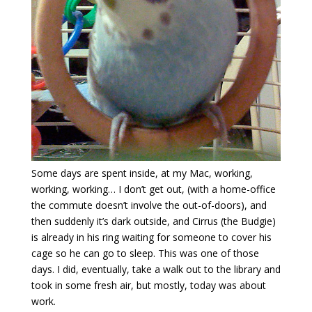
Some days are spent inside, at my Mac, working,
working, working… I don’t get out, (with a home-office
the commute doesn’t involve the out-of-doors), and
then suddenly it’s dark outside, and Cirrus (the Budgie)
is already in his ring waiting for someone to cover his
cage so he can go to sleep. This was one of those
days. I did, eventually, take a walk out to the library and
took in some fresh air, but mostly, today was about
work.