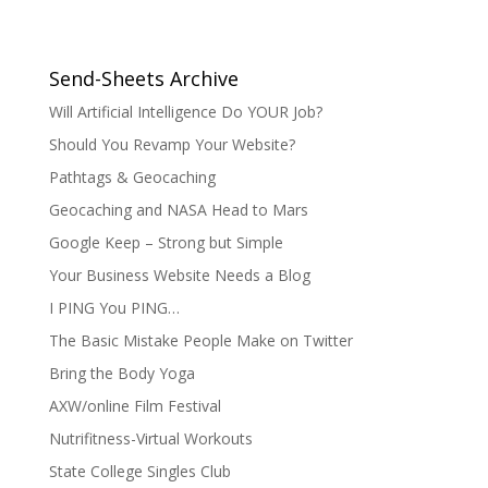
Send-Sheets Archive
Will Artificial Intelligence Do YOUR Job?
Should You Revamp Your Website?
Pathtags & Geocaching
Geocaching and NASA Head to Mars
Google Keep – Strong but Simple
Your Business Website Needs a Blog
I PING You PING…
The Basic Mistake People Make on Twitter
Bring the Body Yoga
AXW/online Film Festival
Nutrifitness-Virtual Workouts
State College Singles Club