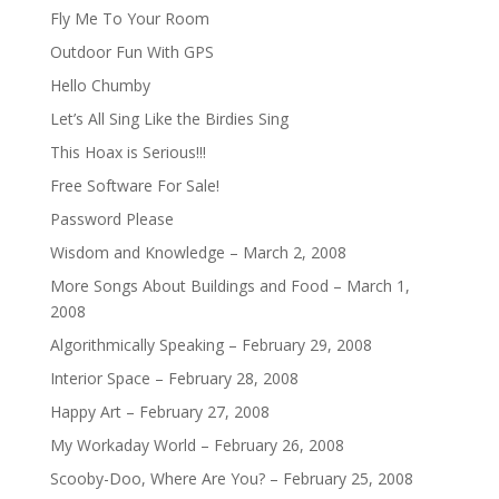
Fly Me To Your Room
Outdoor Fun With GPS
Hello Chumby
Let’s All Sing Like the Birdies Sing
This Hoax is Serious!!!
Free Software For Sale!
Password Please
Wisdom and Knowledge – March 2, 2008
More Songs About Buildings and Food – March 1,
2008
Algorithmically Speaking – February 29, 2008
Interior Space – February 28, 2008
Happy Art – February 27, 2008
My Workaday World – February 26, 2008
Scooby-Doo, Where Are You? – February 25, 2008