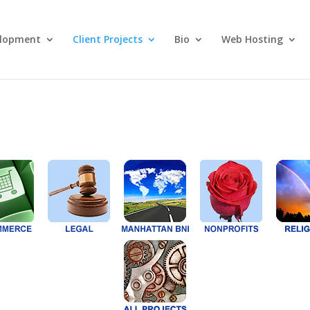
lopment
Client Projects
Bio
Web Hosting