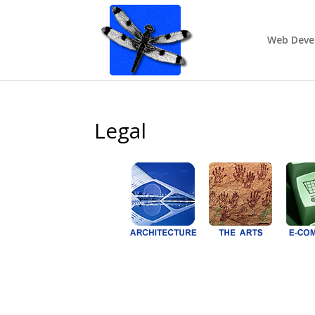
Web Deve
Legal