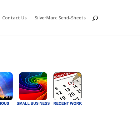
Contact Us
SilverMarc Send-Sheets