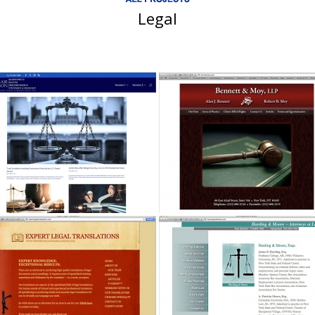
Legal