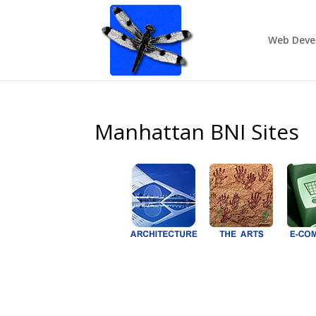
Web Deve
Manhattan BNI Sites