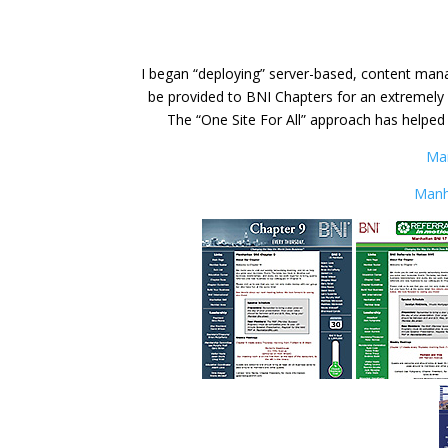
I began “deploying” server-based, content mana
be provided to BNI Chapters for an extremely l
The “One Site For All” approach has helped
Ma
Manh