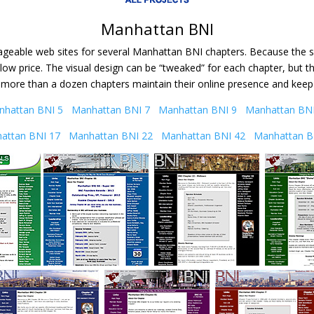
Manhattan BNI
geable web sites for several Manhattan BNI chapters. Because the sit
ow price. The visual design can be “tweaked” for each chapter, but t
 more than a dozen chapters maintain their online presence and kee
nhattan BNI 5
Manhattan BNI 7
Manhattan BNI 9
Manhattan BNI
attan BNI 17
Manhattan BNI 22
Manhattan BNI 42
Manhattan B