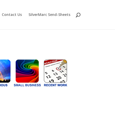
Contact Us
SilverMarc Send-Sheets