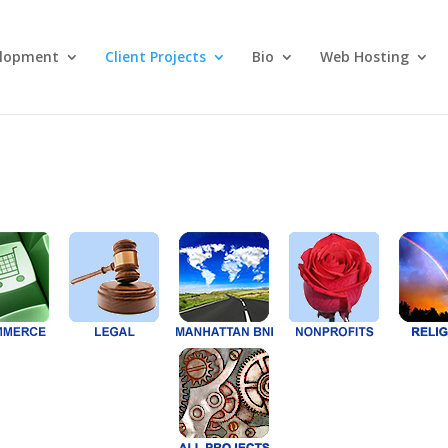
lopment
Client Projects
Bio
Web Hosting