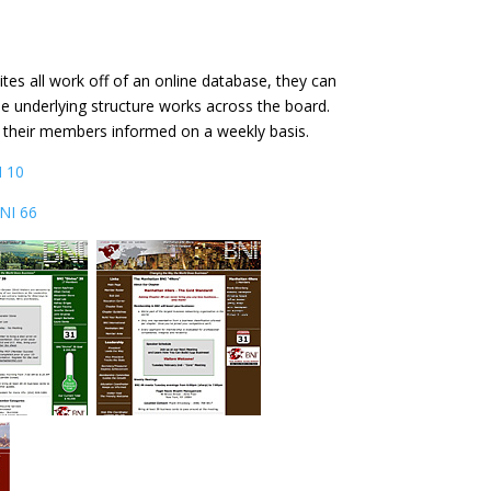
es all work off of an online database, they can
he underlying structure works across the board.
p their members informed on a weekly basis.
 10
NI 66