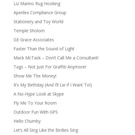
Liz Marino Rug Hooking
Aperilex Compliance Group
Stationery and Toy World
Temple Sholom
GE Grace Associates
Faster Than the Sound of Light
Mack McTask – Don’t Call Me a Consultant!
Tags – Not Just For Graffiti Anymore!
Show Me The Money!
It’s My Birthday (And I’ll Lie if I Want To!)
A No-Hype Look at Skype
Fly Me To Your Room
Outdoor Fun With GPS
Hello Chumby
Let’s All Sing Like the Birdies Sing