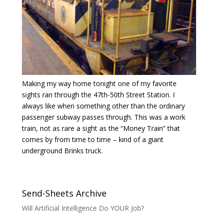
Making my way home tonight one of my favorite
sights ran through the 47th-50th Street Station. I
always like when something other than the ordinary
passenger subway passes through. This was a work
train, not as rare a sight as the “Money Train” that
comes by from time to time – kind of a giant
underground Brinks truck.
Send-Sheets Archive
Will Artificial Intelligence Do YOUR Job?