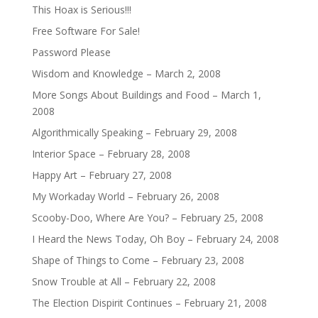
This Hoax is Serious!!!
Free Software For Sale!
Password Please
Wisdom and Knowledge – March 2, 2008
More Songs About Buildings and Food – March 1,
2008
Algorithmically Speaking – February 29, 2008
Interior Space – February 28, 2008
Happy Art – February 27, 2008
My Workaday World – February 26, 2008
Scooby-Doo, Where Are You? – February 25, 2008
I Heard the News Today, Oh Boy – February 24, 2008
Shape of Things to Come – February 23, 2008
Snow Trouble at All – February 22, 2008
The Election Dispirit Continues – February 21, 2008