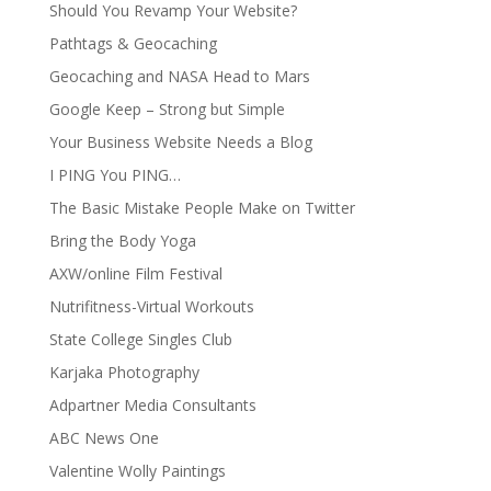
Should You Revamp Your Website?
Pathtags & Geocaching
Geocaching and NASA Head to Mars
Google Keep – Strong but Simple
Your Business Website Needs a Blog
I PING You PING…
The Basic Mistake People Make on Twitter
Bring the Body Yoga
AXW/online Film Festival
Nutrifitness-Virtual Workouts
State College Singles Club
Karjaka Photography
Adpartner Media Consultants
ABC News One
Valentine Wolly Paintings