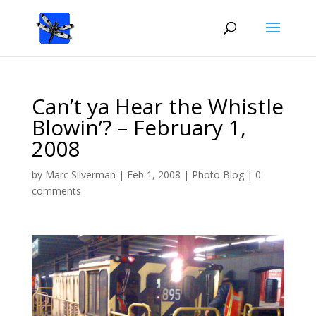
Can’t ya Hear the Whistle
Blowin’? – February 1,
2008
by
Marc Silverman
|
Feb 1, 2008
|
Photo Blog
|
0
comments