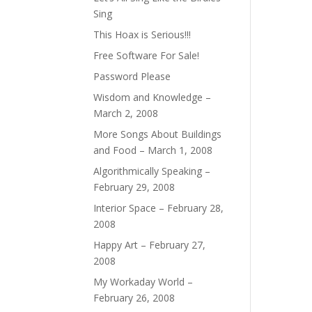
Sing
This Hoax is Serious!!!
Free Software For Sale!
Password Please
Wisdom and Knowledge –
March 2, 2008
More Songs About Buildings
and Food – March 1, 2008
Algorithmically Speaking –
February 29, 2008
Interior Space – February 28,
2008
Happy Art – February 27,
2008
My Workaday World –
February 26, 2008