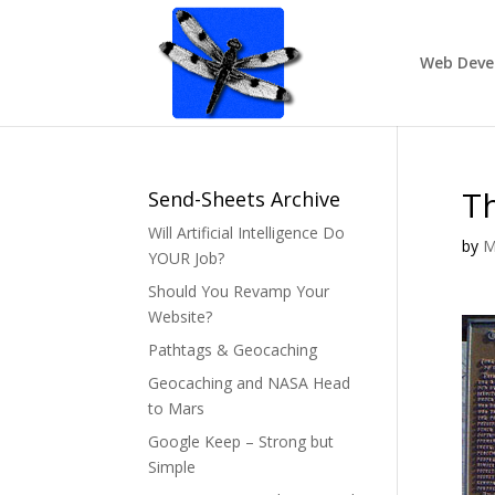
Web Deve
Th
Send-Sheets Archive
Will Artificial Intelligence Do
by
M
YOUR Job?
Should You Revamp Your
Website?
Pathtags & Geocaching
Geocaching and NASA Head
to Mars
Google Keep – Strong but
Simple