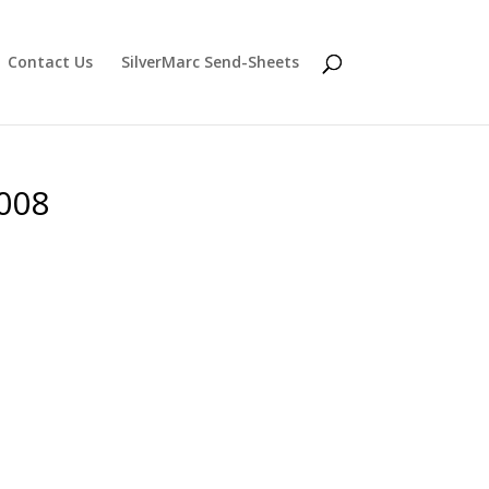
Contact Us
SilverMarc Send-Sheets
2008