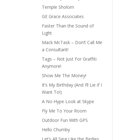
Temple Sholom
GE Grace Associates
Faster Than the Sound of
Light
Mack McTask – Don’t Call Me
a Consultant!
Tags – Not Just For Graffiti
Anymore!
Show Me The Money!
It’s My Birthday (And I’ll Lie if I
Want To!)
A No-Hype Look at Skype
Fly Me To Your Room
Outdoor Fun With GPS
Hello Chumby
Let’s All Sing Like the Birdies