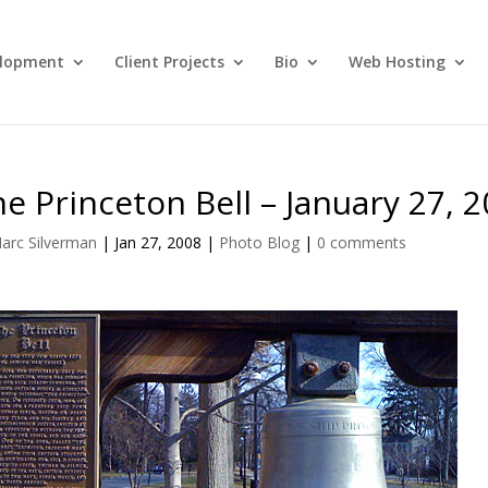
lopment
Client Projects
Bio
Web Hosting
e Princeton Bell – January 27, 
arc Silverman
|
Jan 27, 2008
|
Photo Blog
|
0 comments