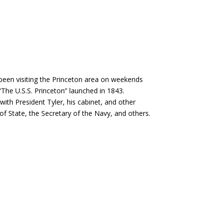
 been visiting the Princeton area on weekends
 “The U.S.S. Princeton” launched in 1843.
ith President Tyler, his cabinet, and other
of State, the Secretary of the Navy, and others.