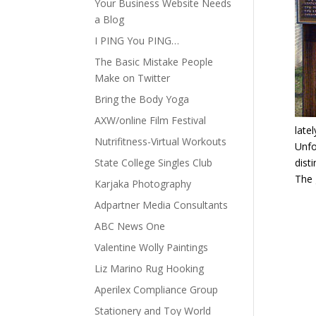
Your Business Website Needs
a Blog
I PING You PING…
The Basic Mistake People
Make on Twitter
Bring the Body Yoga
AXW/online Film Festival
late
Nutrifitness-Virtual Workouts
Unfo
State College Singles Club
dist
The 
Karjaka Photography
Adpartner Media Consultants
ABC News One
Valentine Wolly Paintings
Liz Marino Rug Hooking
Aperilex Compliance Group
Stationery and Toy World