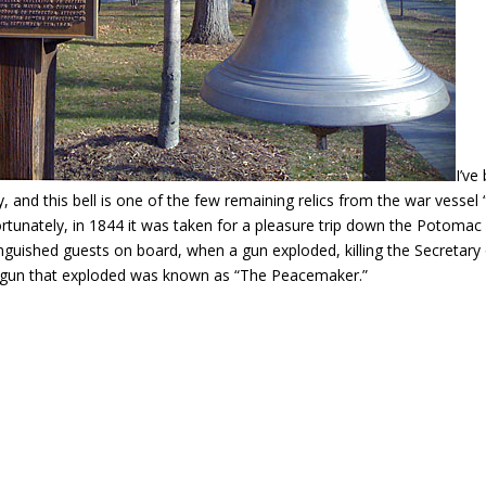
I’ve
ly, and this bell is one of the few remaining relics from the war vessel
rtunately, in 1844 it was taken for a pleasure trip down the Potomac w
inguished guests on board, when a gun exploded, killing the Secretary 
gun that exploded was known as “The Peacemaker.”