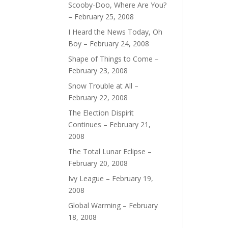
Scooby-Doo, Where Are You?
– February 25, 2008
I Heard the News Today, Oh
Boy – February 24, 2008
Shape of Things to Come –
February 23, 2008
Snow Trouble at All –
February 22, 2008
The Election Dispirit
Continues – February 21,
2008
The Total Lunar Eclipse –
February 20, 2008
Ivy League – February 19,
2008
Global Warming – February
18, 2008