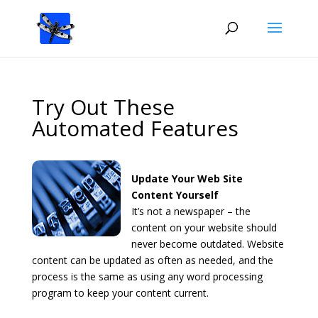
Try Out These
Automated Features
Update Your Web Site
Content Yourself
It’s not a newspaper – the
content on your website should
never become outdated. Website
content can be updated as often as needed, and the
process is the same as using any word processing
program to keep your content current.