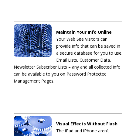
Maintain Your Info Online
Your Web Site Visitors can
provide info that can be saved in
a secure database for you to use.
Email Lists, Customer Data,
Newsletter Subscriber Lists – any and all collected info
can be available to you on Password Protected
Management Pages.
Visual Effects Without Flash
The iPad and iPhone aren’t