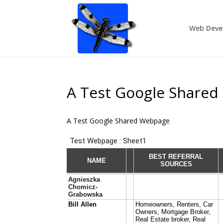
Web Deve
A Test Google Share
A Test Google Shared Webpage