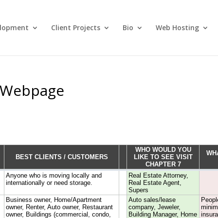
lopment
Client Projects
Bio
Web Hosting
d Webpage