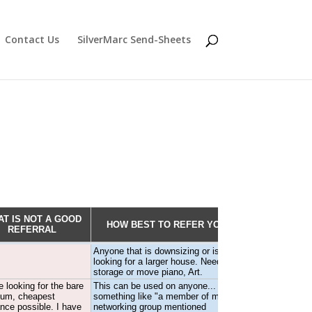
Contact Us
SilverMarc Send-Sheets